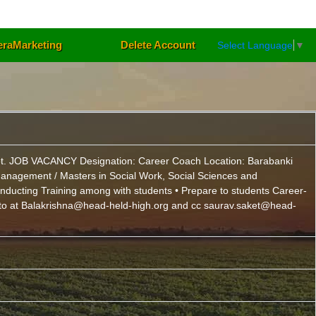
eraMarketing
Delete Account
Select Language
▼
se not. JOB VACANCY Designation: Career Coach Location: Barabanki
d Management / Masters in Social Work, Social Sciences and
nducting Training among with students • Prepare to students Career-
CV to at Balakrishna@head-held-high.org and cc saurav.saket@head-