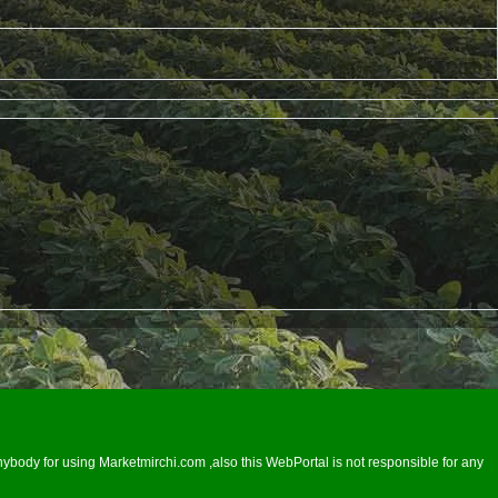
ybody for using Marketmirchi.com ,also this WebPortal is not responsible for any