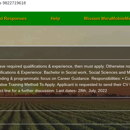
e 9822719618
d Responses
Help
Mission MeraMobileM
u have required qualifications & experience, then must apply. Otherwi
alifications & Experience: Bachelor in Social work, Social Sciences an
ding & programmatic focus on Career Guidance. Responsibilities: • Co
ative Training Method To Apply: Applicant is requested to send their 
 line for a further discussion. Last dates- 28th, July, 2022