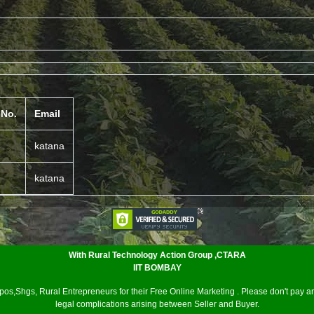
 No.
Email
katana
katana
With Rural Technology Action Group ,CTARA
IIT BOMBAY
os,Shgs, Rural Entrepreneurs for their Free Online Marketing . Please don't pay an
legal complications arising between Seller and Buyer.