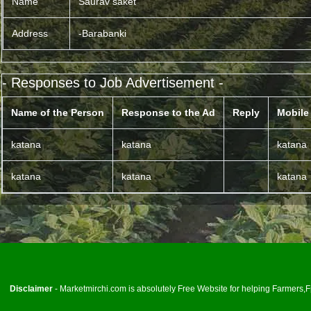
Name
Saurav saket
Address
-Barabanki
- Responses to Job Advertisement -
Name of the Person
Response to the Ad
Reply
Mobile
katana
katana
katana
katana
katana
katana
<
Disclaimer
- Marketmirchi.com is absolutely Free Website for helping Farmers,Fp