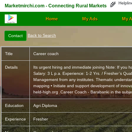
Helplin
🌾
Marketmirchi.com - Connecting Rural Markets
Home
My Ads
My A
Back to Search
Title
Career coach
Details
Its urgent hiring and immediate joining Note: If yo
Salary: 3 L p.a. Experience: 1-2 Yrs. / Fresher’s Qu
Management from any institutes. Thematic understan
mapping • Initiate and support development of innov
held-high.org .Career Coach - Barabanki in the subject
Education
Agri.Diploma
Experience
Fresher