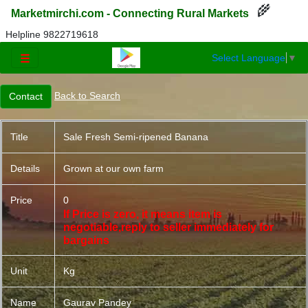
🌾
Marketmirchi.com - Connecting Rural Markets
Helpline 9822719618
Select Language
▼
☰
Back to Search
Title
Sale Fresh Semi-ripened Banana
Details
Grown at our own farm
Price
0
If Price is zero, it means item is
negotiable,reply to seller immediately for
bargains
Unit
Kg
Name
Gaurav Pandey