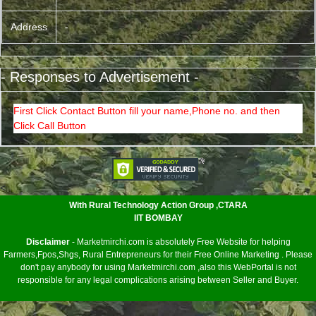
Address
-
- Responses to Advertisement -
First Click Contact Button fill your name,Phone no. and then
Click Call Button
<
With Rural Technology Action Group ,CTARA
IIT BOMBAY
Disclaimer
- Marketmirchi.com is absolutely Free Website for helping
Farmers,Fpos,Shgs, Rural Entrepreneurs for their Free Online Marketing . Please
don't pay anybody for using Marketmirchi.com ,also this WebPortal is not
responsible for any legal complications arising between Seller and Buyer.