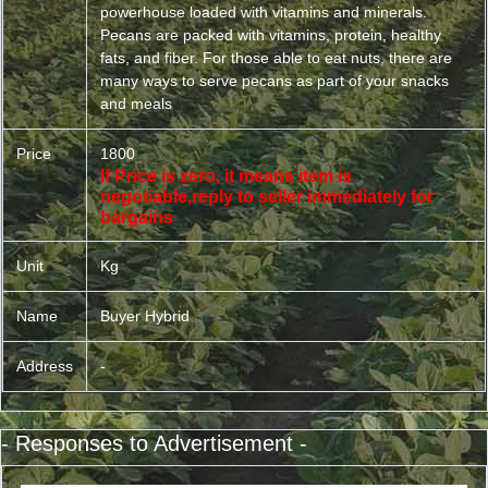
powerhouse loaded with vitamins and minerals.
Pecans are packed with vitamins, protein, healthy
fats, and fiber. For those able to eat nuts, there are
many ways to serve pecans as part of your snacks
and meals
Price
1800
If Price is zero, it means item is
negotiable,reply to seller immediately for
bargains
Unit
Kg
Name
Buyer Hybrid
Address
-
- Responses to Advertisement -