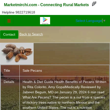
🌾
Marketmirchi.com - Connecting Rural Markets
Helpline 9822719618
Select Language
▼
☰
Back to Search
Title
Sale Pecans
Details
Health & Diet Guide Health Benefits of Pecans Written
by Rita Colorito, Amy GopalMedically Reviewed by
Jabeen Begum, MD on January 29, 2024 6 min read
What Are Pecans? The pecan is a nut from a species
of hickory trees native to northern Mexico and the
southern United States. The nut is a nutrition