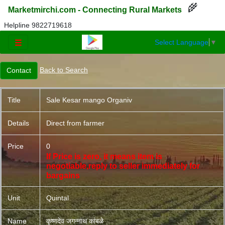
🌾
Marketmirchi.com - Connecting Rural Markets
Helpline 9822719618
Select Language
▼
☰
Back to Search
Title
Sale Kesar mango Organiv
Details
Direct from farmer
Price
0
If Price is zero, it means item is
negotiable,reply to seller immediately for
bargains
Unit
Quintal
Name
कृष्णदेव जगन्नाथ कांबळे