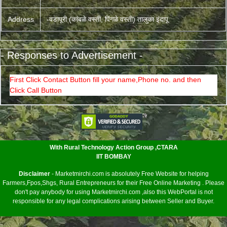
Address
-वडापूरी (कांबळे वस्ती, पिंगळे वस्ती) तालुका इंदापू
- Responses to Advertisement -
First Click Contact Button fill your name,Phone no. and then
Click Call Button
<
With Rural Technology Action Group ,CTARA
IIT BOMBAY
Disclaimer
- Marketmirchi.com is absolutely Free Website for helping
Farmers,Fpos,Shgs, Rural Entrepreneurs for their Free Online Marketing . Please
don't pay anybody for using Marketmirchi.com ,also this WebPortal is not
responsible for any legal complications arising between Seller and Buyer.