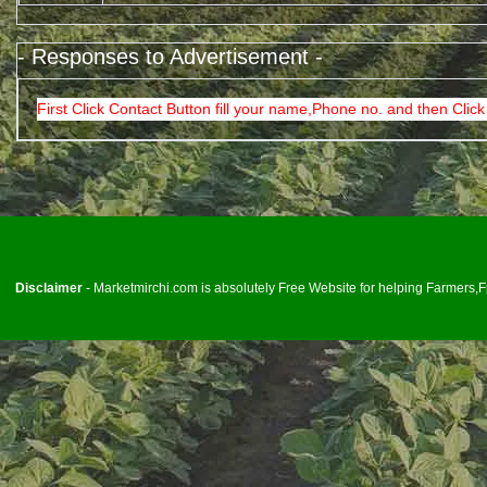
- Responses to Advertisement -
First Click Contact Button fill your name,Phone no. and then Click
<
Disclaimer
- Marketmirchi.com is absolutely Free Website for helping Farmers,Fp