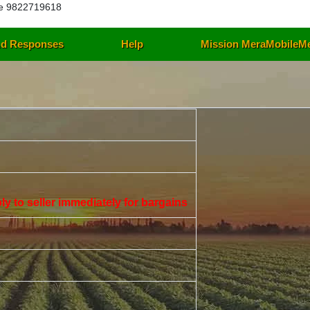
e 9822719618
d Responses
Help
Mission MeraMobileM
eply to seller immediately for bargains