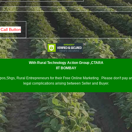
 Call Button
With Rural Technology Action Group ,CTARA
IIT BOMBAY
os,Shgs, Rural Entrepreneurs for their Free Online Marketing . Please don't pay an
legal complications arising between Seller and Buyer.