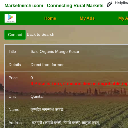
Helplin
🌾
Marketmirchi.com - Connecting Rural Markets
Home
My Ads
My A
Back to Search
Title
Sale Organic Mango Kesar
Details
Direct from farmer
Price
0
If Price is zero, it means item is negotiable,r
Unit
Quintal
Name
कृष्णदेव जगन्नाथ कांबळे
Address
-वडापूरी (कांबळे वस्ती, पिंगळे वस्ती) तालुका इंदापू