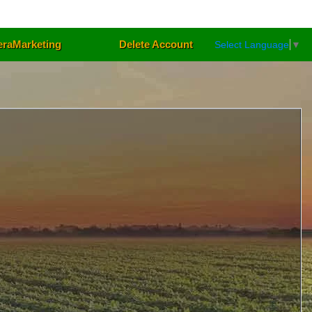
eraMarketing
Delete Account
Select Language
▼