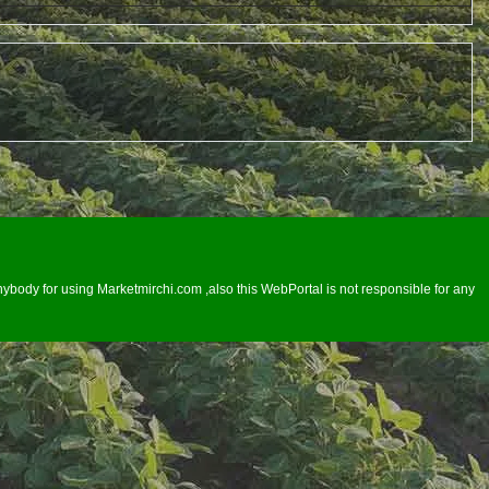
ybody for using Marketmirchi.com ,also this WebPortal is not responsible for any