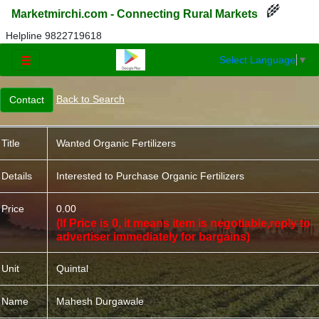
🌾
Marketmirchi.com - Connecting Rural Markets
Helpline 9822719618
Select Language
▼
☰
Back to Search
Title
Wanted Organic Fertilizers
Details
Interested to Purchase Organic Fertilizers
Price
0.00
(If Price is 0, it means item is negotiable,reply to
advertiser immediately for bargains)
Unit
Quintal
Name
Mahesh Durgawale