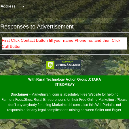
Address
-
 Responses to Advertisement -
First Click Contact Button fill your name,Phone no. and then Click
Call Button
<
With Rural Technology Action Group ,CTARA
IIT BOMBAY
Disclaimer
- Marketmirchi.com is absolutely Free Website for helping
Farmers,Fpos,Shgs, Rural Entrepreneurs for their Free Online Marketing . Please
don't pay anybody for using Marketmirchi.com ,also this WebPortal is not
responsible for any legal complications arising between Seller and Buyer.