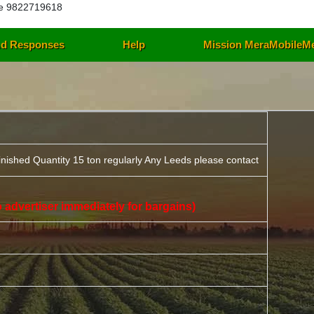
e 9822719618
d Responses
Help
Mission MeraMobileM
inished Quantity 15 ton regularly Any Leeds please contact
 to advertiser immediately for bargains)