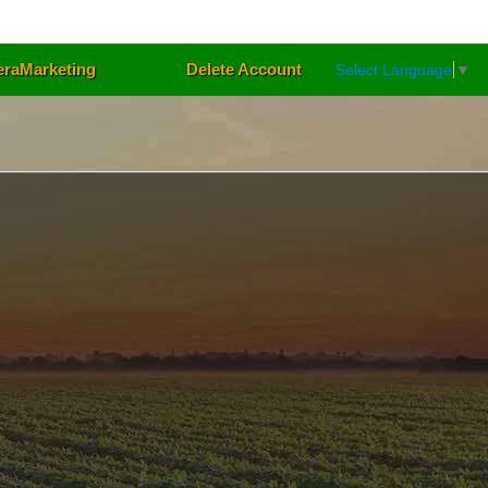
eraMarketing
Delete Account
Select Language
▼