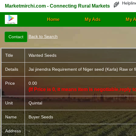
Helplin
🌾
Marketmirchi.com - Connecting Rural Markets
Home
My Ads
My A
Back to Search
Title
Wanted Seeds
Details
Jai jinendra Requirement of Niger seed (Karla) Raw or f
Price
0.00
(If Price is 0, it means item is negotiable,reply
Unit
Quintal
Name
Buyer Seeds
Address
-