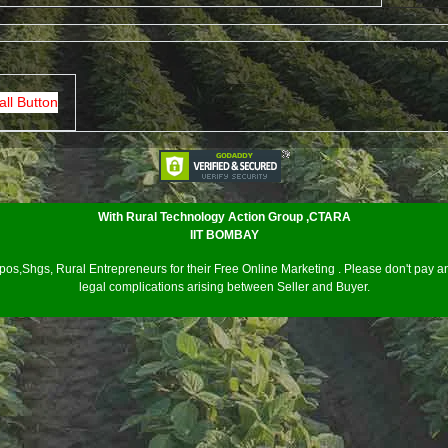
all Button
With Rural Technology Action Group ,CTARA
IIT BOMBAY
os,Shgs, Rural Entrepreneurs for their Free Online Marketing . Please don't pay an
legal complications arising between Seller and Buyer.