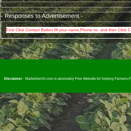
- Responses to Advertisement -
First Click Contact Button fill your name,Phone no. and then Click C
<
Disclaimer
- Marketmirchi.com is absolutely Free Website for helping Farmers,Fp