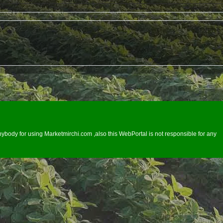
ybody for using Marketmirchi.com ,also this WebPortal is not responsible for any