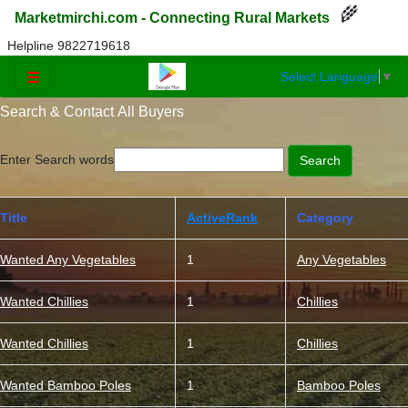
🌾
Marketmirchi.com - Connecting Rural Markets
Helpline 9822719618
Select Language
▼
☰
Search & Contact All Buyers
Enter Search words
Title
ActiveRank
Category
Wanted Any Vegetables
1
Any Vegetables
Wanted Chillies
1
Chillies
Wanted Chillies
1
Chillies
Wanted Bamboo Poles
1
Bamboo Poles