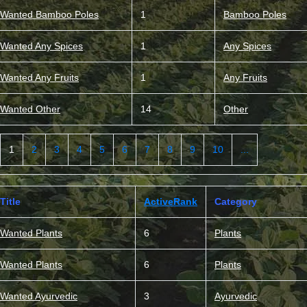
Wanted Bamboo Poles
1
Bamboo Poles
Wanted Any Spices
1
Any Spices
Wanted Any Fruits
1
Any Fruits
Wanted Other
14
Other
1
2
3
4
5
6
7
8
9
10
...
Title
ActiveRank
Category
Wanted Plants
6
Plants
Wanted Plants
6
Plants
Wanted Ayurvedic
3
Ayurvedic