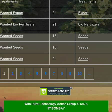
Treatments
Treatments
Wanted Export
2
Export
Wanted Bio Fertilizers
21
Bio Fertilizers
Wanted Seeds
18
Seeds
Wanted Seeds
18
Seeds
Wanted Seeds
2
Seeds
1
2
3
4
5
6
7
8
9
10
...
<
With Rural Technology Action Group ,CTARA
IIT BOMBAY