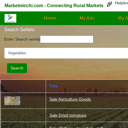
Helplin
🌾
Marketmirchi.com - Connecting Rural Markets
Home
My Ads
My A
Search Sellers
Enter Search words
Title
Sale Agriculture Goods
Sale Dried tomatoes