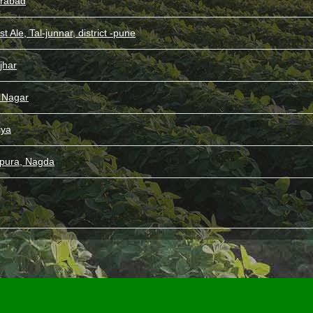
rabad
st Ale, Tal-junnar, district -pune
jhar
l Nagar
iya
pura, Nagda