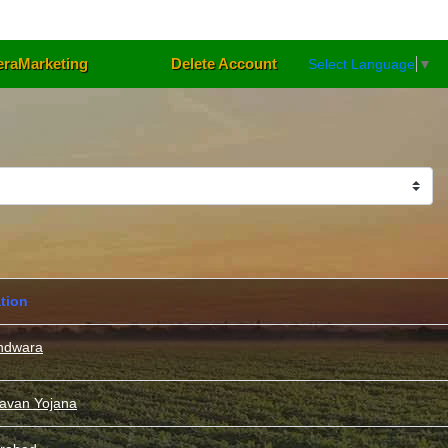
eraMarketing
Delete Account
Select Language
▼
tion
ndwara
davan Yojana