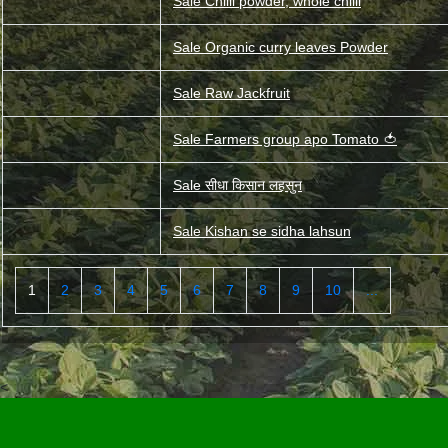
Sale Chilli powder, whole chilli
Sale Organic curry leaves Powder
Sale Raw Jackfruit
Sale Farmers group apo Tomato 🍅
Sale सीधा किसान लहसुन
Sale Kishan se sidha lahsun
1
2
3
4
5
6
7
8
9
10
...
<