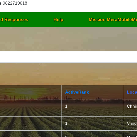
e 9822719618
d Responses
Help
Mission MeraMobileM
ActiveRank
Loca
1
Chhi
1
Vrin