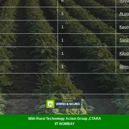
6
Hayd
5
At po
1
Keon
1
Suni
1
Kilod
1
Bhim
With Rural Technology Action Group ,CTARA
IIT BOMBAY