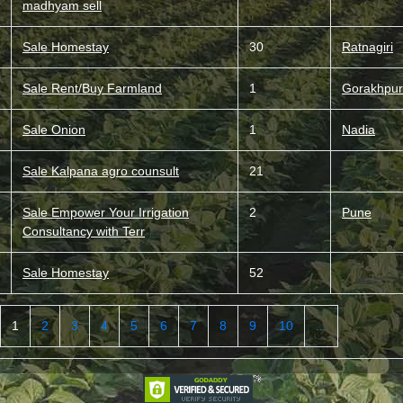
madhyam sell
Sale Homestay
30
Ratnagiri
Sale Rent/Buy Farmland
1
Gorakhpur
Sale Onion
1
Nadia
Sale Kalpana agro counsult
21
Sale Empower Your Irrigation
2
Pune
Consultancy with Terr
Sale Homestay
52
1
2
3
4
5
6
7
8
9
10
...