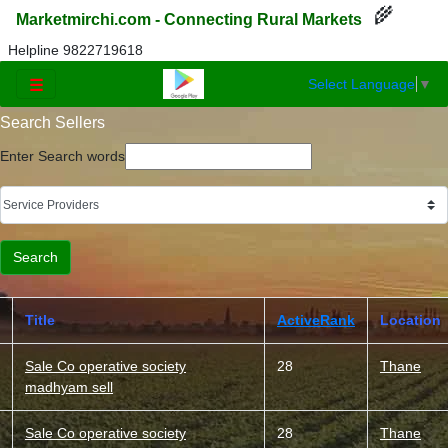
🌾
Marketmirchi.com - Connecting Rural Markets
Helpline 9822719618
Select Language
▼
☰
Search Sellers
Enter Search words
Title
ActiveRank
Location
Sale Co operative society
28
Thane
madhyam sell
Sale Co operative society
28
Thane