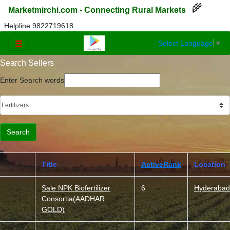
🌾
Marketmirchi.com - Connecting Rural Markets
Helpline 9822719618
Select Language
▼
☰
Search Sellers
Enter Search words
Title
ActiveRank
Location
Sale NPK Biofertilizer
6
Hyderabad
Consortia(AADHAR
GOLD)