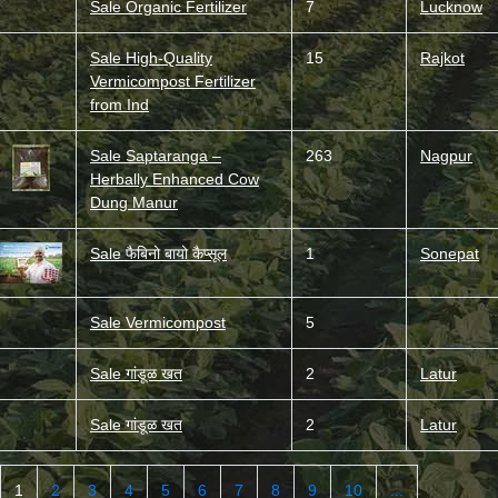
Sale Organic Fertilizer
7
Lucknow
Sale High-Quality
15
Rajkot
Vermicompost Fertilizer
from Ind
Sale Saptaranga –
263
Nagpur
Herbally Enhanced Cow
Dung Manur
Sale फैबिनो बायो कैप्सूल
1
Sonepat
Sale Vermicompost
5
Sale गांडूळ खत
2
Latur
Sale गांडूळ खत
2
Latur
1
2
3
4
5
6
7
8
9
10
...