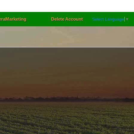
eraMarketing
Delete Account
Select Language
▼