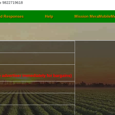
e 9822719618
d Responses
Help
Mission MeraMobileM
 to advertiser immediately for bargains)