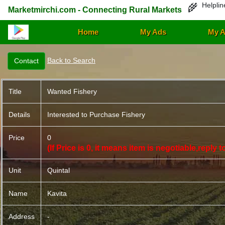
Helplin
🌾
Marketmirchi.com - Connecting Rural Markets
Home
My Ads
My A
Back to Search
Title
Wanted Fishery
Details
Interested to Purchase Fishery
Price
0
(If Price is 0, it means item is negotiable,reply
Unit
Quintal
Name
Kavita
Address
-