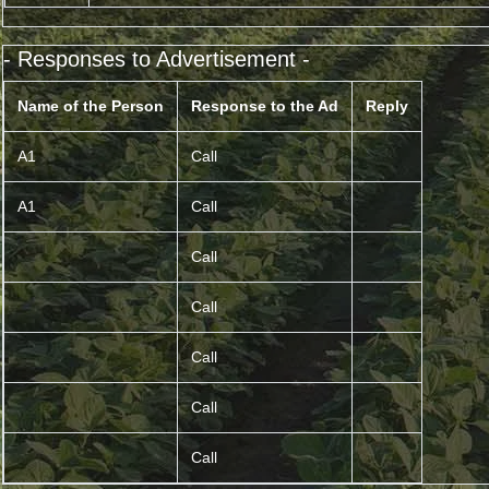
- Responses to Advertisement -
Name of the Person
Response to the Ad
Reply
A1
Call
A1
Call
Call
Call
Call
Call
Call