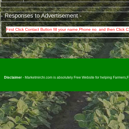
- Responses to Advertisement -
First Click Contact Button fill your name,Phone no. and then Click C
<
Disclaimer
- Marketmirchi.com is absolutely Free Website for helping Farmers,Fp