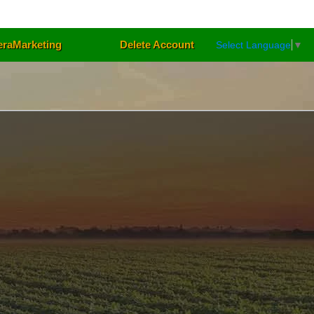
eraMarketing
Delete Account
Select Language
▼