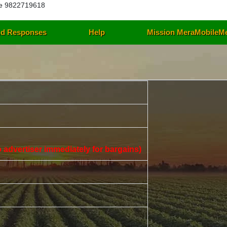
e 9822719618
d Responses
Help
Mission MeraMobileM
 to advertiser immediately for bargains)