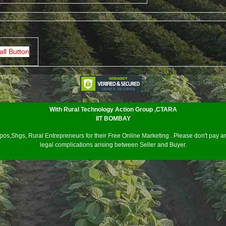
all Button
With Rural Technology Action Group ,CTARA
IIT BOMBAY
os,Shgs, Rural Entrepreneurs for their Free Online Marketing . Please don't pay an
legal complications arising between Seller and Buyer.