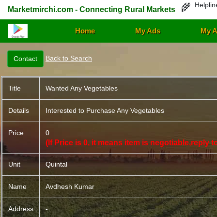
Helplin
🌾
Marketmirchi.com - Connecting Rural Markets
Home
My Ads
My A
Back to Search
Title
Wanted Any Vegetables
Details
Interested to Purchase Any Vegetables
Price
0
(If Price is 0, it means item is negotiable,reply
Unit
Quintal
Name
Avdhesh Kumar
Address
-