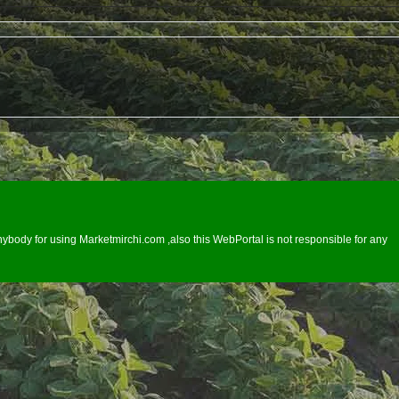
ybody for using Marketmirchi.com ,also this WebPortal is not responsible for any