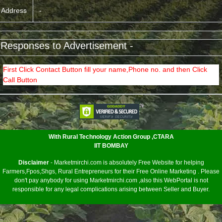
Address
-
 Responses to Advertisement -
First Click Contact Button fill your name,Phone no. and then Click
Call Button
<
With Rural Technology Action Group ,CTARA
IIT BOMBAY
Disclaimer
- Marketmirchi.com is absolutely Free Website for helping
Farmers,Fpos,Shgs, Rural Entrepreneurs for their Free Online Marketing . Please
don't pay anybody for using Marketmirchi.com ,also this WebPortal is not
responsible for any legal complications arising between Seller and Buyer.