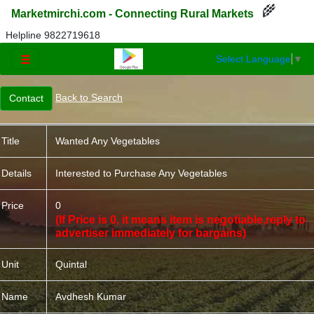
🌾
Marketmirchi.com - Connecting Rural Markets
Helpline 9822719618
Select Language
▼
☰
Back to Search
Title
Wanted Any Vegetables
Details
Interested to Purchase Any Vegetables
Price
0
(If Price is 0, it means item is negotiable,reply to
advertiser immediately for bargains)
Unit
Quintal
Name
Avdhesh Kumar