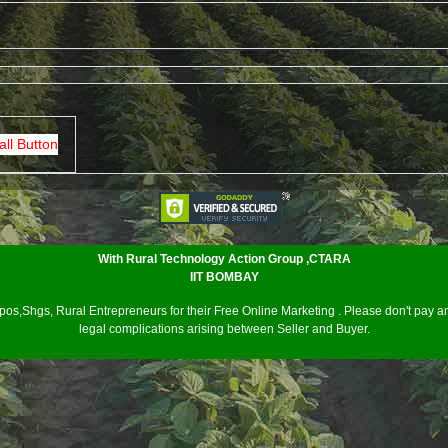
all Button
With Rural Technology Action Group ,CTARA
IIT BOMBAY
os,Shgs, Rural Entrepreneurs for their Free Online Marketing . Please don't pay an
legal complications arising between Seller and Buyer.