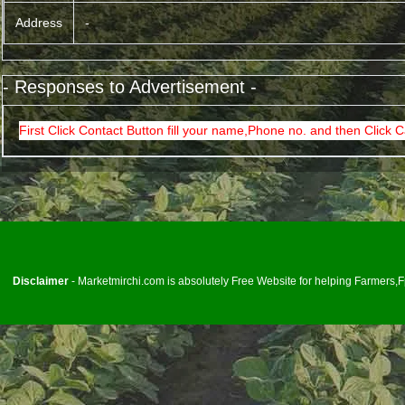
Address
-
- Responses to Advertisement -
First Click Contact Button fill your name,Phone no. and then Click C
<
Disclaimer
- Marketmirchi.com is absolutely Free Website for helping Farmers,Fp