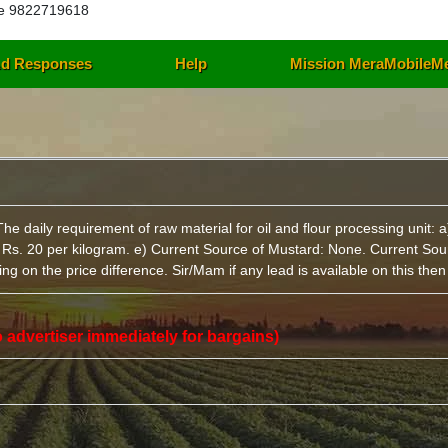
e 9822719618
d Responses
Help
Mission MeraMobileM
daily requirement of raw material for oil and flour processing unit: a
: Rs. 20 per kilogram. e) Current Source of Mustard: None. Current Sou
g on the price difference. Sir/Mam if any lead is available on this the
 to advertiser immediately for bargains)