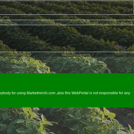
ybody for using Marketmirchi.com ,also this WebPortal is not responsible for any