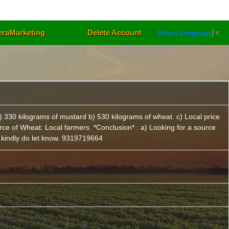
eraMarketing
Delete Account
Select Language
▼
) 330 kilograms of mustard b) 530 kilograms of wheat. c) Local price
rce of Wheat: Local farmers. *Conclusion* : a) Looking for a source
n kindly do let know. 9319719664