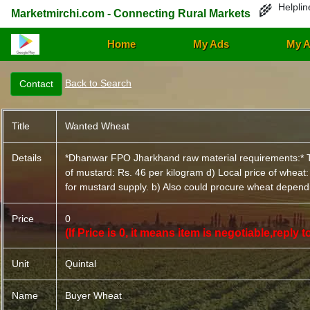
Helplin
🌾
Marketmirchi.com - Connecting Rural Markets
Home
My Ads
My A
Back to Search
Title
Wanted Wheat
Details
*Dhanwar FPO Jharkhand raw material requirements:* The 
of mustard: Rs. 46 per kilogram d) Local price of wheat
for mustard supply. b) Also could procure wheat dependin
Price
0
(If Price is 0, it means item is negotiable,reply
Unit
Quintal
Name
Buyer Wheat