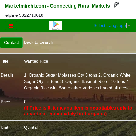
🌾
Marketmirchi.com - Connecting Rural Markets
Helpline 9822719618
Select Language
▼
☰
Back to Search
Title
Wanted Rice
Details
1. Organic Sugar Molasses Qty 5 tons 2. Organic White
Sugar Qty - 5 tons 3. Organic Basmati Rice - 10 tons 4.
Organic Rice with Some other Varieties I need all these..
Price
0
(If Price is 0, it means item is negotiable,reply to
advertiser immediately for bargains)
Unit
Quintal