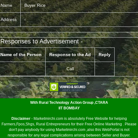
Name
Buyer Rice
Address
-
 Responses to Advertisement -
Name of the Person
Response to the Ad
Reply
Call
<
With Rural Technology Action Group ,CTARA
IIT BOMBAY
Disclaimer
- Marketmirchi.com is absolutely Free Website for helping
Farmers,Fpos,Shgs, Rural Entrepreneurs for their Free Online Marketing . Please
don't pay anybody for using Marketmirchi.com ,also this WebPortal is not
responsible for any legal complications arising between Seller and Buyer.